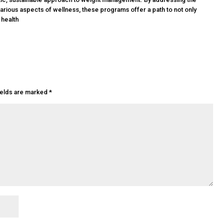
rious aspects of wellness, these programs offer a path to not only
 health
ields are marked
*