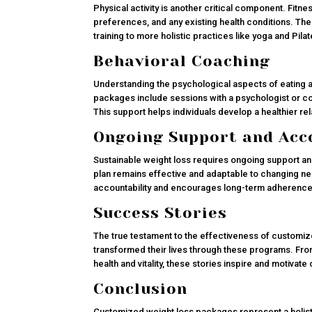
Physical activity is another critical component. Fitn
preferences, and any existing health conditions. T
training to more holistic practices like yoga and Pila
Behavioral Coaching
Understanding the psychological aspects of eating a
packages include sessions with a psychologist or c
This support helps individuals develop a healthier r
Ongoing Support and Acc
Sustainable weight loss requires ongoing support an
plan remains effective and adaptable to changing n
accountability and encourages long-term adherence t
Success Stories
The true testament to the effectiveness of customiz
transformed their lives through these programs. Fro
health and vitality, these stories inspire and motivat
Conclusion
Customized weight loss packages represent a holist