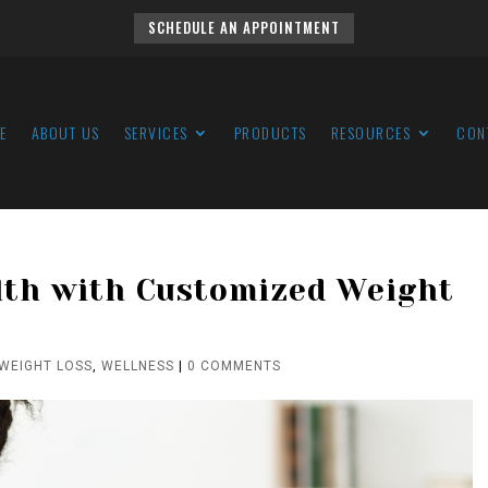
SCHEDULE AN APPOINTMENT
E
ABOUT US
SERVICES
PRODUCTS
RESOURCES
CON
lth with Customized Weight
WEIGHT LOSS
,
WELLNESS
|
0 COMMENTS