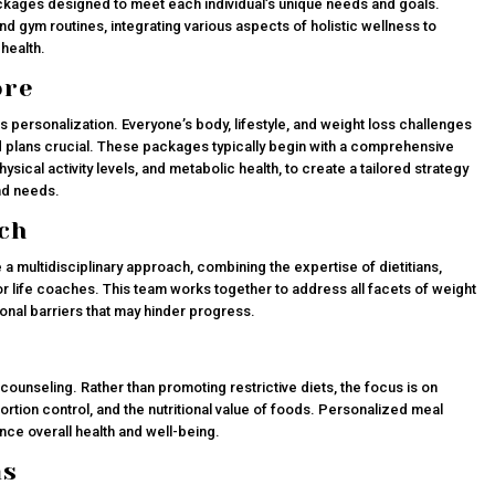
kages designed to meet each individual’s unique needs and goals.
gym routines, integrating various aspects of holistic wellness to
health.
ore
s personalization. Everyone’s body, lifestyle, and weight loss challenges
 plans crucial. These packages typically begin with a comprehensive
hysical activity levels, and metabolic health, to create a tailored strategy
and needs.
ch
 multidisciplinary approach, combining the expertise of dietitians,
r life coaches. This team works together to address all facets of weight
ional barriers that may hinder progress.
counseling. Rather than promoting restrictive diets, the focus is on
portion control, and the nutritional value of foods. Personalized meal
ce overall health and well-being.
ms