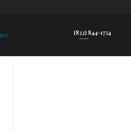
(832) 844-1754
TACT