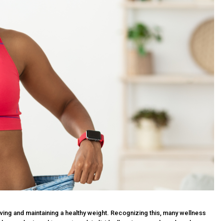
ieving and maintaining a healthy weight. Recognizing this, many wellness