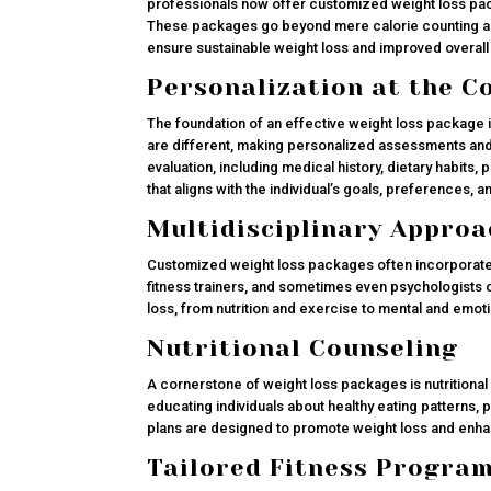
professionals now offer customized weight loss pac
These packages go beyond mere calorie counting and 
ensure sustainable weight loss and improved overall 
Personalization at the C
The foundation of an effective weight loss package i
are different, making personalized assessments and
evaluation, including medical history, dietary habits, p
that aligns with the individual’s goals, preferences, 
Multidisciplinary Approa
Customized weight loss packages often incorporate a
fitness trainers, and sometimes even psychologists o
loss, from nutrition and exercise to mental and emot
Nutritional Counseling
A cornerstone of weight loss packages is nutritional 
educating individuals about healthy eating patterns, 
plans are designed to promote weight loss and enhan
Tailored Fitness Progra