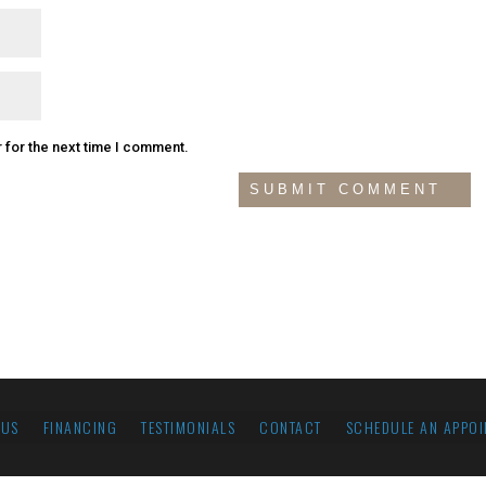
 for the next time I comment.
 US
FINANCING
TESTIMONIALS
CONTACT
SCHEDULE AN APPOI