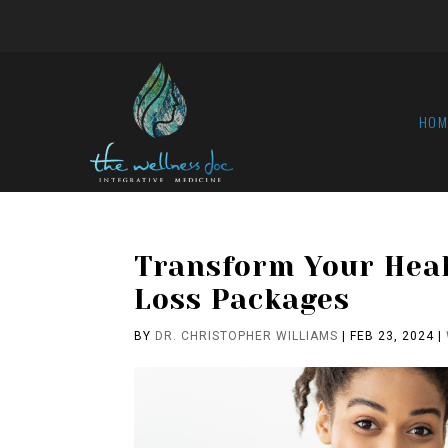
HOM
Transform Your Hea
Loss Packages
BY
DR. CHRISTOPHER WILLIAMS
|
FEB 23, 2024
|