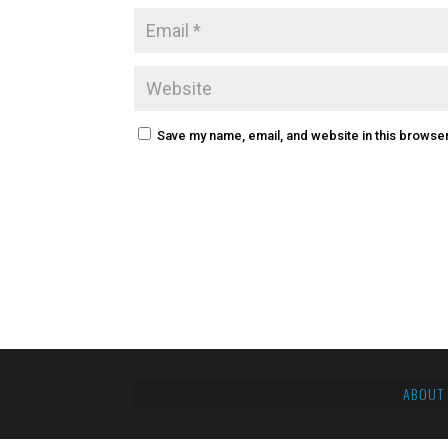
Save my name, email, and website in this browser
ABOUT