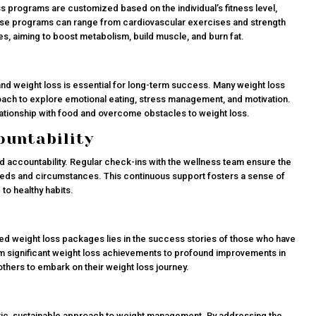
ess programs are customized based on the individual’s fitness level,
hese programs can range from cardiovascular exercises and strength
tes, aiming to boost metabolism, build muscle, and burn fat.
nd weight loss is essential for long-term success. Many weight loss
oach to explore emotional eating, stress management, and motivation.
elationship with food and overcome obstacles to weight loss.
ountability
d accountability. Regular check-ins with the wellness team ensure the
eeds and circumstances. This continuous support fosters a sense of
o healthy habits.
ed weight loss packages lies in the success stories of those who have
m significant weight loss achievements to profound improvements in
e others to embark on their weight loss journey.
ic, sustainable approach to weight management. By addressing the