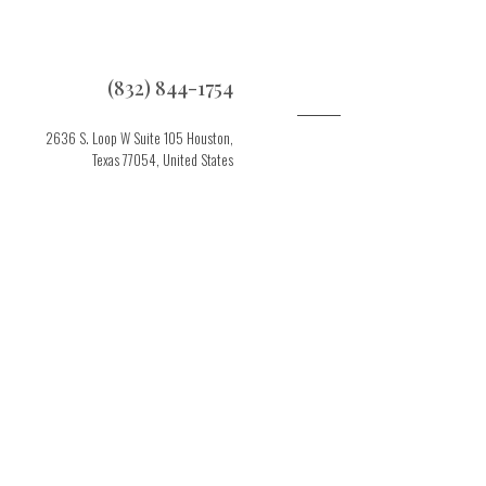
(832) 844-1754
2636 S. Loop W Suite 105 Houston,
Texas 77054, United States