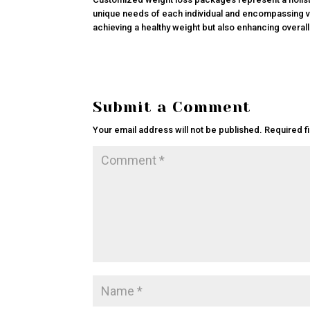
unique needs of each individual and encompassing va
achieving a healthy weight but also enhancing overall
Submit a Comment
Your email address will not be published.
Required f