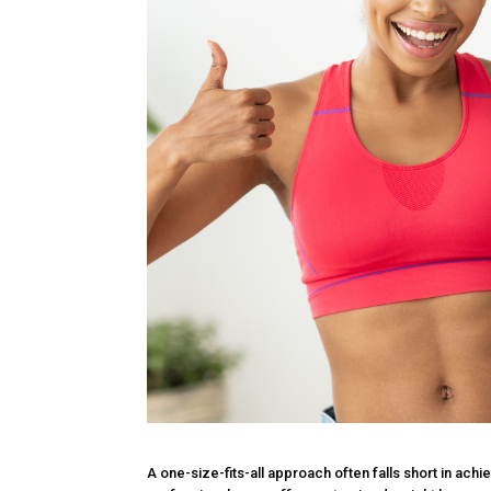
A one-size-fits-all approach often falls short in ach