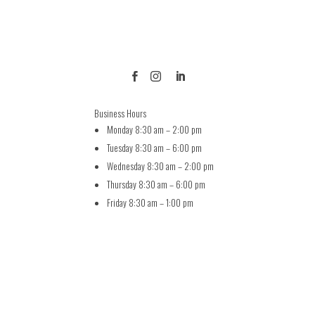



Business Hours
Monday 8:30 am – 2:00 pm
Tuesday 8:30 am – 6:00 pm
Wednesday 8:30 am – 2:00 pm
Thursday 8:30 am – 6:00 pm
Friday 8:30 am – 1:00 pm