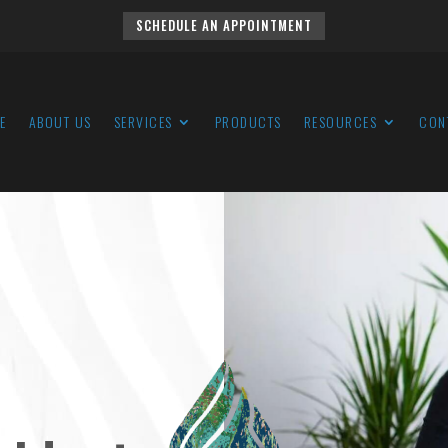
SCHEDULE AN APPOINTMENT
E
ABOUT US
SERVICES
PRODUCTS
RESOURCES
CON