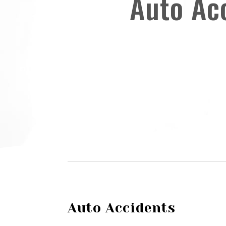
Auto Ac
Auto Accidents