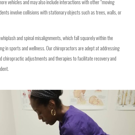
ore vehicles and may also include interactions with other “moving
dents involve collisions with stationary objects such as trees, walls, or
ly whiplash and spinal misalignments, which fall squarely within the
zing in sports and wellness. Our chiropractors are adept at addressing
ed chiropractic adjustments and therapies to facilitate recovery and
ident.