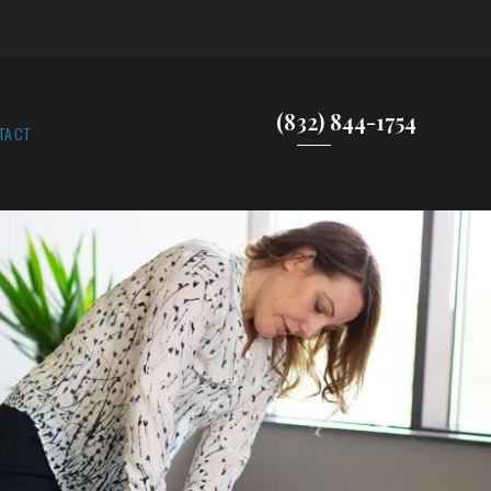
(832) 844-1754
TACT