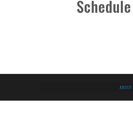
Schedule
ABOUT