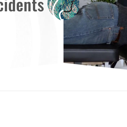
cidents