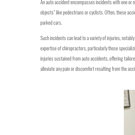
An auto accident encompasses incidents with one or m
objects” like pedestrians or cyclists. Often, these acci
parked cars.
Such incidents can lead to a variety of injuries, notab
expertise of chiropractors, particularly those speciali
injuries sustained from auto accidents, offering tailor
alleviate any pain or discomfort resulting from the acc