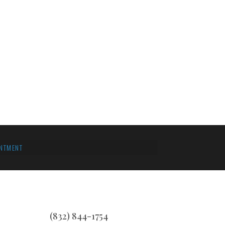
NTMENT
(832) 844-1754