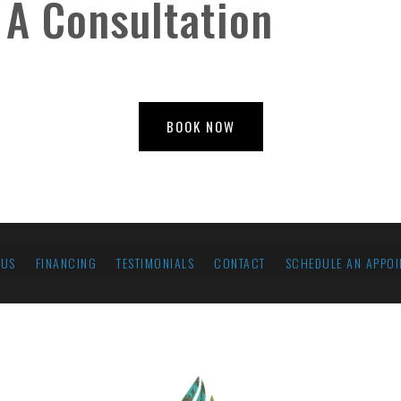
 A Consultation
BOOK NOW
 US
FINANCING
TESTIMONIALS
CONTACT
SCHEDULE AN APPOI