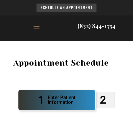
SCHEDULE AN APPOINTMENT
(832) 844-1754
Appointment Schedule
1
2
Enter Patient
Information