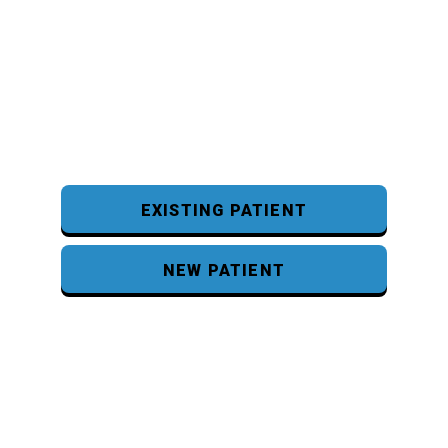
EXISTING PATIENT
NEW PATIENT