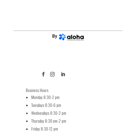
By



Business Hours
Monday 8:30-2 pm
Tuesdays 8:30-6 pm
Wednesdays 8:30-2 pm
Thursday 8:30 am-2 pm
Friday 8:30-12 pm