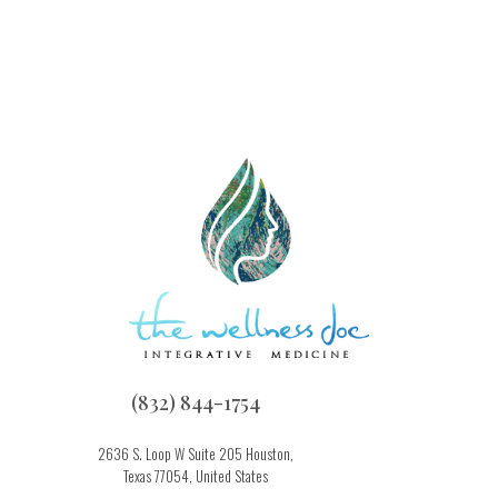
(832) 844-1754
2636 S. Loop W Suite 205 Houston,
Texas 77054, United States