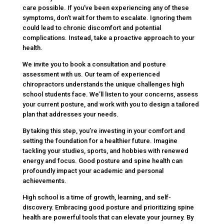
care possible. If you’ve been experiencing any of these
symptoms, don’t wait for them to escalate. Ignoring them
could lead to chronic discomfort and potential
complications. Instead, take a proactive approach to your
health.
We invite you to book a consultation and posture
assessment with us. Our team of experienced
chiropractors understands the unique challenges high
school students face. We’ll listen to your concerns, assess
your current posture, and work with you to design a tailored
plan that addresses your needs.
By taking this step, you’re investing in your comfort and
setting the foundation for a healthier future. Imagine
tackling your studies, sports, and hobbies with renewed
energy and focus. Good posture and spine health can
profoundly impact your academic and personal
achievements.
High school is a time of growth, learning, and self-
discovery. Embracing good posture and prioritizing spine
health are powerful tools that can elevate your journey. By