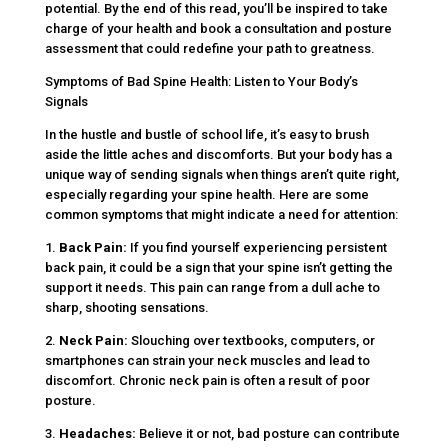
potential. By the end of this read, you’ll be inspired to take
charge of your health and book a consultation and posture
assessment that could redefine your path to greatness.
Symptoms of Bad Spine Health: Listen to Your Body’s
Signals
In the hustle and bustle of school life, it’s easy to brush
aside the little aches and discomforts. But your body has a
unique way of sending signals when things aren’t quite right,
especially regarding your spine health. Here are some
common symptoms that might indicate a need for attention:
1.
Back Pain:
If you find yourself experiencing persistent
back pain, it could be a sign that your spine isn’t getting the
support it needs. This pain can range from a dull ache to
sharp, shooting sensations.
2.
Neck Pain:
Slouching over textbooks, computers, or
smartphones can strain your neck muscles and lead to
discomfort. Chronic neck pain is often a result of poor
posture.
3.
Headaches:
Believe it or not, bad posture can contribute