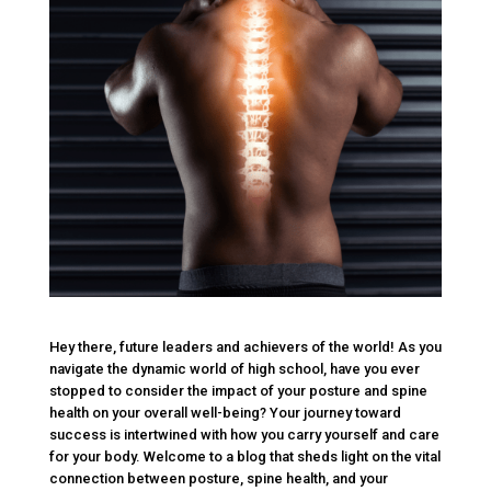
Hey there, future leaders and achievers of the world! As you
navigate the dynamic world of high school, have you ever
stopped to consider the impact of your posture and spine
health on your overall well-being? Your journey toward
success is intertwined with how you carry yourself and care
for your body. Welcome to a blog that sheds light on the vital
connection between posture, spine health, and your