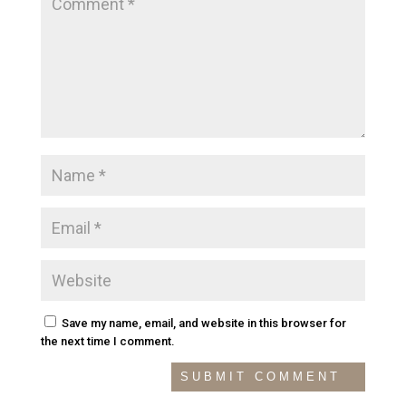
Save my name, email, and website in this browser for
the next time I comment.