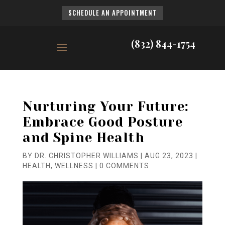
SCHEDULE AN APPOINTMENT
(832) 844-1754
Nurturing Your Future:
Embrace Good Posture
and Spine Health
BY
DR. CHRISTOPHER WILLIAMS
|
AUG 23, 2023
|
HEALTH
,
WELLNESS
|
0 COMMENTS