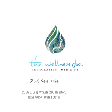
(832) 844-1754
2636 S. Loop W Suite 205 Houston,
Texas 77054, United States