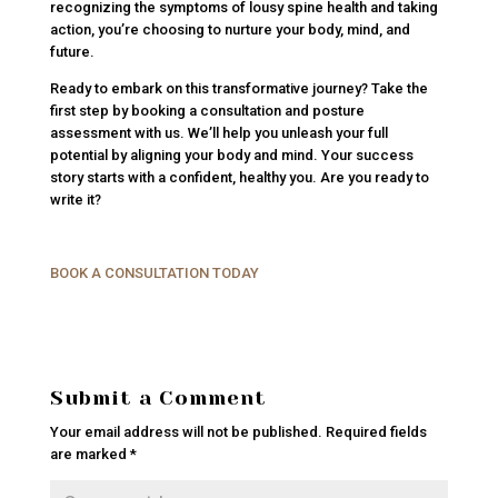
recognizing the symptoms of lousy spine health and taking
action, you’re choosing to nurture your body, mind, and
future.
Ready to embark on this transformative journey? Take the
first step by booking a consultation and posture
assessment with us. We’ll help you unleash your full
potential by aligning your body and mind. Your success
story starts with a confident, healthy you. Are you ready to
write it?
BOOK A CONSULTATION TODAY
Submit a Comment
Your email address will not be published.
Required fields
are marked
*