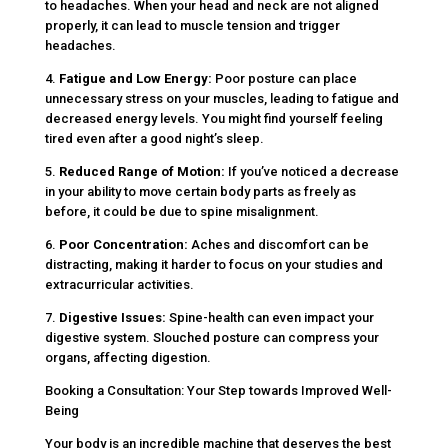
to headaches. When your head and neck are not aligned
properly, it can lead to muscle tension and trigger
headaches.
4.
Fatigue and Low Energy:
Poor posture can place
unnecessary stress on your muscles, leading to fatigue and
decreased energy levels. You might find yourself feeling
tired even after a good night’s sleep.
5.
Reduced Range of Motion:
If you’ve noticed a decrease
in your ability to move certain body parts as freely as
before, it could be due to spine misalignment.
6.
Poor Concentration:
Aches and discomfort can be
distracting, making it harder to focus on your studies and
extracurricular activities.
7.
Digestive Issues:
Spine-health can even impact your
digestive system. Slouched posture can compress your
organs, affecting digestion.
Booking a Consultation: Your Step towards Improved Well-
Being
Your body is an incredible machine that deserves the best