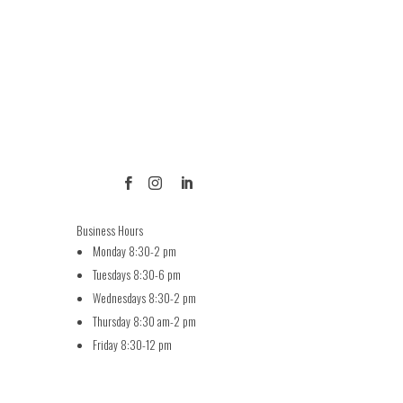



Business Hours
Monday 8:30-2 pm
Tuesdays 8:30-6 pm
Wednesdays 8:30-2 pm
Thursday 8:30 am-2 pm
Friday 8:30-12 pm