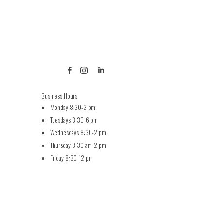



Business Hours
Monday 8:30-2 pm
Tuesdays 8:30-6 pm
Wednesdays 8:30-2 pm
Thursday 8:30 am-2 pm
Friday 8:30-12 pm