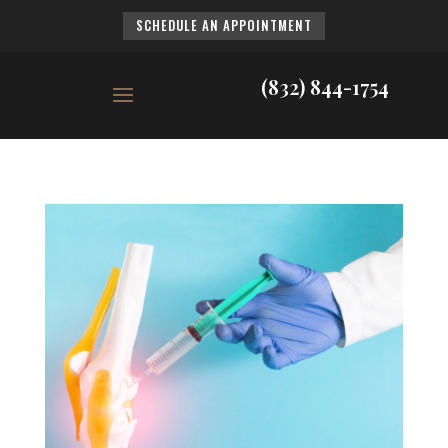
SCHEDULE AN APPOINTMENT
(832) 844-1754