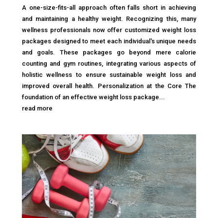
A one-size-fits-all approach often falls short in achieving
and maintaining a healthy weight. Recognizing this, many
wellness professionals now offer customized weight loss
packages designed to meet each individual's unique needs
and goals. These packages go beyond mere calorie
counting and gym routines, integrating various aspects of
holistic wellness to ensure sustainable weight loss and
improved overall health. Personalization at the Core The
foundation of an effective weight loss package...
read more