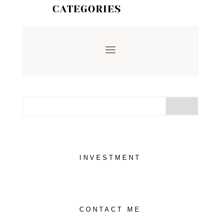
CATEGORIES
INVESTMENT
CONTACT ME