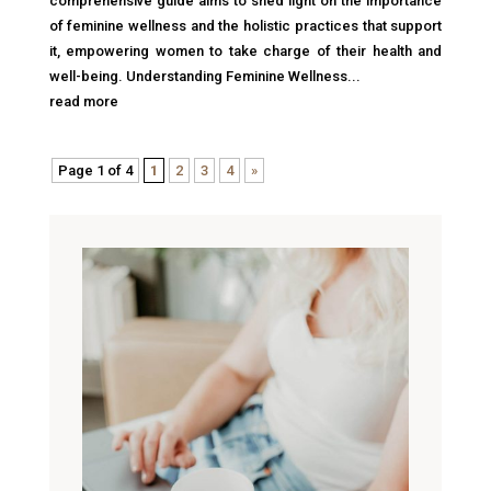
comprehensive guide aims to shed light on the importance
of feminine wellness and the holistic practices that support
it, empowering women to take charge of their health and
well-being. Understanding Feminine Wellness...
read more
Page 1 of 4
1
2
3
4
»