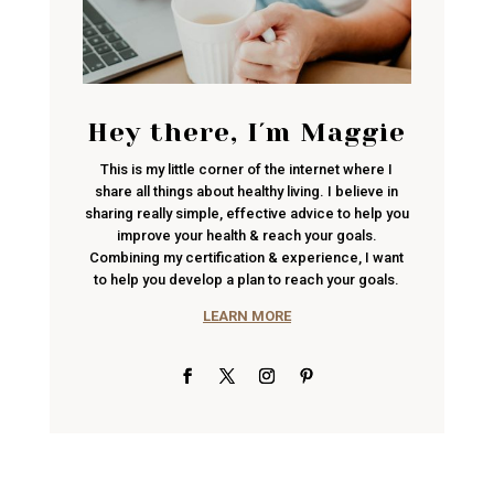
Hey there, I´m Maggie
This is my little corner of the internet where I
share all things about healthy living. I believe in
sharing really simple, effective advice to help you
improve your health & reach your goals.
Combining my certification & experience, I want
to help you develop a plan to reach your goals.
LEARN MORE