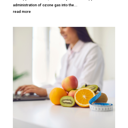
administration of ozone gas into the...
read more