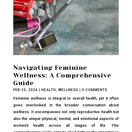
Navigating Feminine
Wellness: A Comprehensive
Guide
FEB 23, 2024
|
HEALTH
,
WELLNESS
| 0 COMMENTS
Feminine wellness is integral to overall health, yet it often
goes overlooked in the broader conversation about
wellness. It encompasses not only reproductive health but
also the unique physical, mental, and emotional aspects of
women's health across all stages of life. This