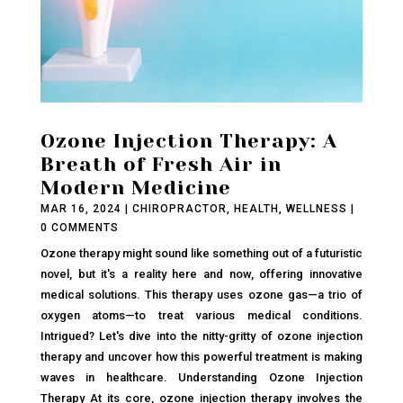
Ozone Injection Therapy: A
Breath of Fresh Air in
Modern Medicine
MAR 16, 2024
|
CHIROPRACTOR
,
HEALTH
,
WELLNESS
|
0 COMMENTS
Ozone therapy might sound like something out of a futuristic
novel, but it's a reality here and now, offering innovative
medical solutions. This therapy uses ozone gas—a trio of
oxygen atoms—to treat various medical conditions.
Intrigued? Let's dive into the nitty-gritty of ozone injection
therapy and uncover how this powerful treatment is making
waves in healthcare. Understanding Ozone Injection
Therapy At its core, ozone injection therapy involves the