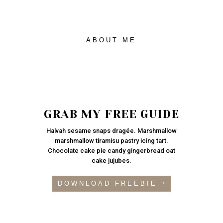
ABOUT ME
GRAB MY FREE GUIDE
Halvah sesame snaps dragée. Marshmallow
marshmallow tiramisu pastry icing tart.
Chocolate cake pie candy gingerbread oat
cake jujubes.
DOWNLOAD FREEBIE