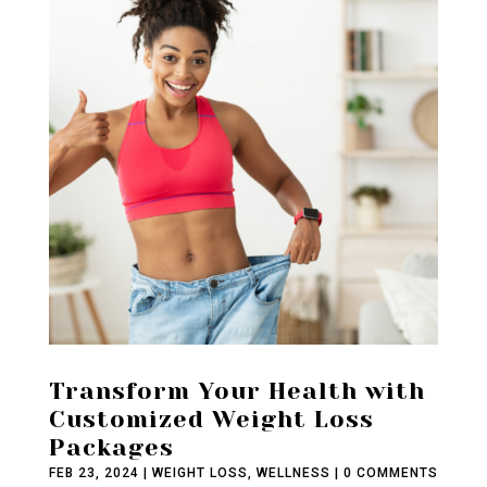
Transform Your Health with
Customized Weight Loss
Packages
FEB 23, 2024
|
WEIGHT LOSS
,
WELLNESS
| 0 COMMENTS