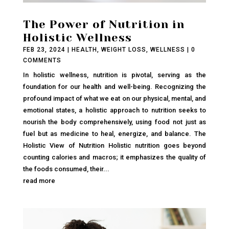
The Power of Nutrition in
Holistic Wellness
FEB 23, 2024
|
HEALTH
,
WEIGHT LOSS
,
WELLNESS
| 0
COMMENTS
In holistic wellness, nutrition is pivotal, serving as the
foundation for our health and well-being. Recognizing the
profound impact of what we eat on our physical, mental, and
emotional states, a holistic approach to nutrition seeks to
nourish the body comprehensively, using food not just as
fuel but as medicine to heal, energize, and balance. The
Holistic View of Nutrition Holistic nutrition goes beyond
counting calories and macros; it emphasizes the quality of
the foods consumed, their...
read more