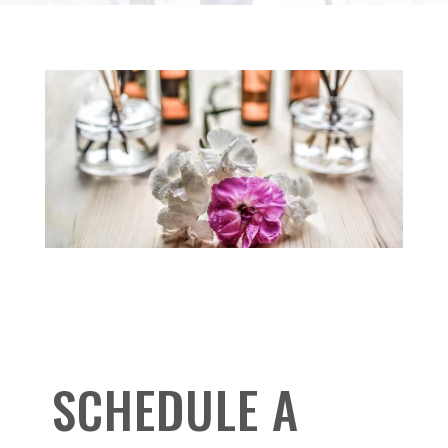
SCHEDULE A