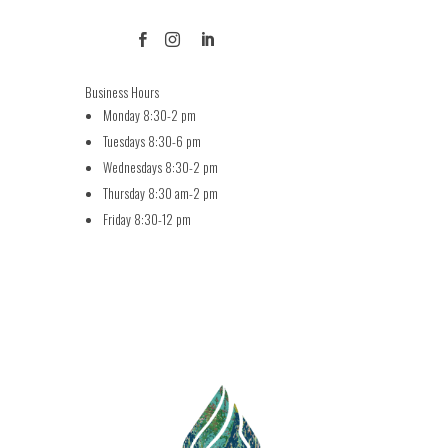



Business Hours
Monday 8:30-2 pm
Tuesdays 8:30-6 pm
Wednesdays 8:30-2 pm
Thursday 8:30 am-2 pm
Friday 8:30-12 pm