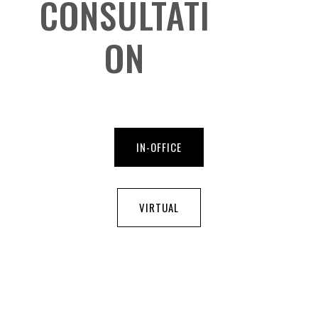
CONSULTATI
ON
IN-OFFICE
VIRTUAL