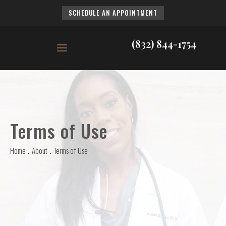
SCHEDULE AN APPOINTMENT
(832) 844-1754
Terms of Use
Home
About
Terms of Use
.
.