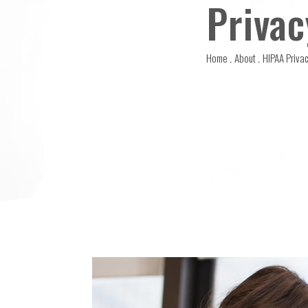
Privac
Home
About
HIPAA Privac
.
.