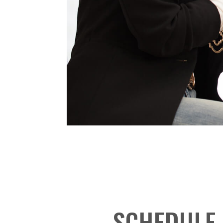
SCHEDULE 