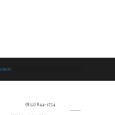
NTMENT
(832) 844-1754