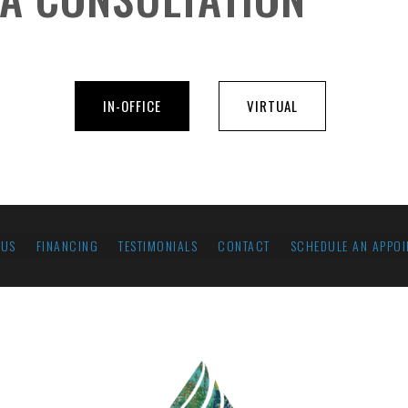
IN-OFFICE
VIRTUAL
 US
FINANCING
TESTIMONIALS
CONTACT
SCHEDULE AN APPOI