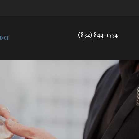
(832) 844-1754
TACT