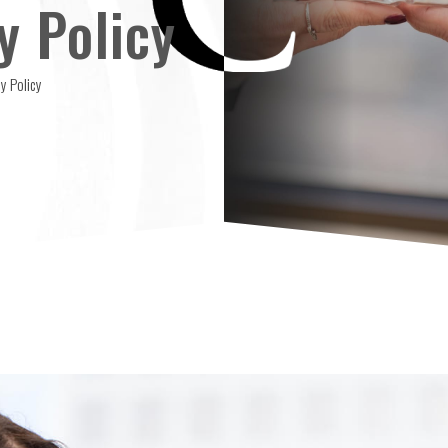
y Policy
y Policy