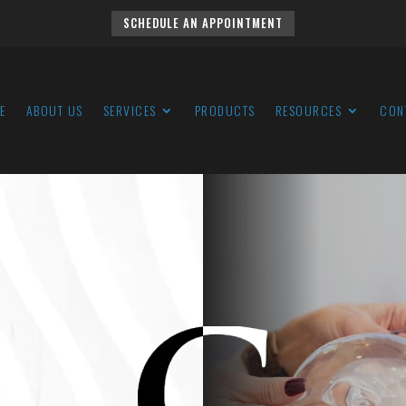
SCHEDULE AN APPOINTMENT
E
ABOUT US
SERVICES
PRODUCTS
RESOURCES
CON