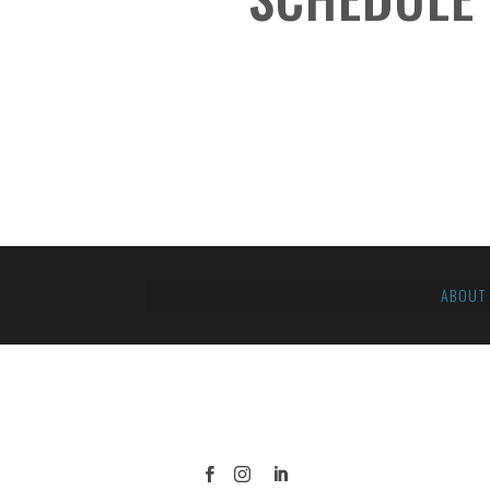
ABOUT


