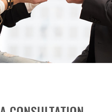
A CONSULTATION