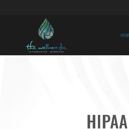
HOM
HIPAA